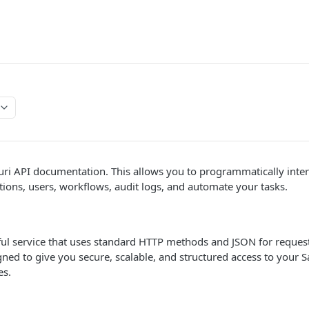
ri API documentation. This allows you to programmatically intera
ions, users, workflows, audit logs, and automate your tasks.
Tful service that uses standard HTTP methods and JSON for reque
igned to give you secure, scalable, and structured access to you
es.