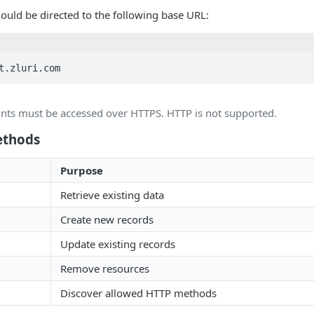
hould be directed to the following base URL:
t.zluri.com
ints must be accessed over HTTPS. HTTP is not supported.
ethods
Purpose
Retrieve existing data
Create new records
Update existing records
Remove resources
Discover allowed HTTP methods