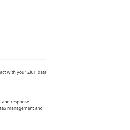
ct with your Zluri data
st and response
r SaaS management and