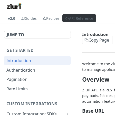
v2.0
Guides
Recipes
API Reference
Introduction
JUMP TO
Copy Page
GET STARTED
Introduction
Welcome to the Zlu
to manage applicat
Authentication
Overview
Pagination
Rate Limits
Zluri API is a RES
payloads. It’s des
automation featur
CUSTOM INTEGRATIONS
Base URL
Custom Integration: SDKs